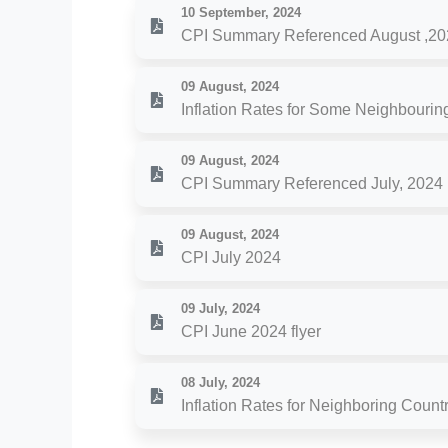
10 September, 2024
CPI Summary Referenced August ,20
09 August, 2024
Inflation Rates for Some Neighbouring
09 August, 2024
CPI Summary Referenced July, 2024
09 August, 2024
CPI July 2024
09 July, 2024
CPI June 2024 flyer
08 July, 2024
Inflation Rates for Neighboring Count