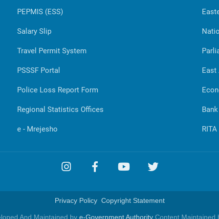
PEPMIS (ESS)
Easte
Salary Slip
Natio
Travel Permit System
Parli
PSSSF Portal
East
Police Loss Report Form
Econ
Regional Statistics Offices
Bank
e - Mrejesho
RITA
Privacy Policy
Copyright Statement
eloped And Maintained by
e-Government Authority
Content Maintained b