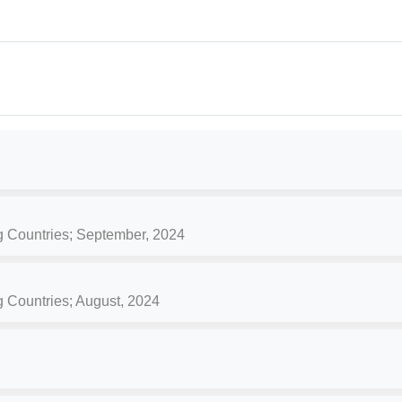
g Countries; September, 2024
g Countries; August, 2024