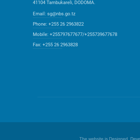
41104 Tambukareli, DODOMA.
Email:
sg@nbs.go.tz
Phone:
+255 26 2963822
Mobile:
+255797677677/+255739677678
Fax:
+255 26 2963828
The website is Designed, Dev