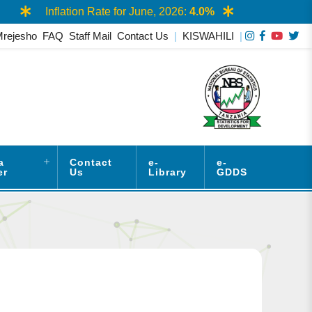
Inflation Rate for June, 2026:
4.0%
AAS
Mrejesho
FAQ
Staff Mail
Contact Us
|
KISWAHILI
|
a
Contact
e-
e-
er
Us
Library
GDDS