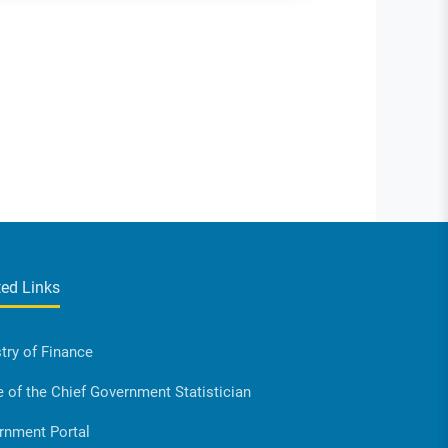
ted Links
try of Finance
e of the Chief Government Statistician
rnment Portal