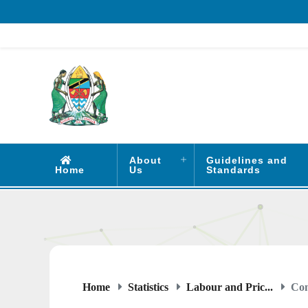
About
Guidelines and
Home
Us
Standards
Home
Statistics
Labour and Pric...
Con