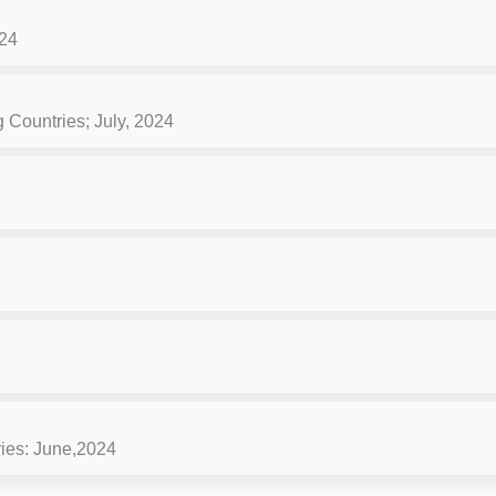
24
 Countries; July, 2024
ries: June,2024