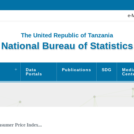
e-
The United Republic of Tanzania
National Bureau of Statistics
Data
Publications
SDG
Medi
Portals
Cent
sumer Price Index...