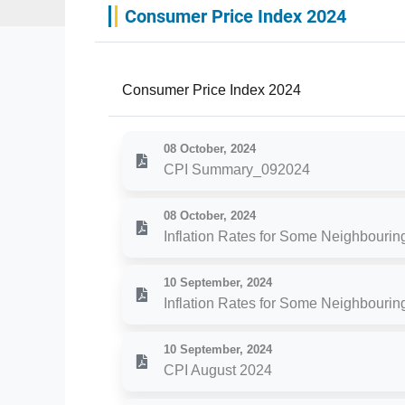
Consumer Price Index 2024
Consumer Price Index 2024
08 October, 2024
CPI Summary_092024
08 October, 2024
Inflation Rates for Some Neighbourin
10 September, 2024
Inflation Rates for Some Neighbourin
10 September, 2024
CPI August 2024