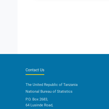
Contact Us
The United Republic of Tanzania
National Bureau of Statistics
P.O. Box 2683,
64 Lusinde Road,