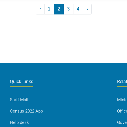
‹
1
2
3
4
›
Quick Links
Rela
Staff Mail
Minis
Census 2022 App
Offic
Help desk
Gove