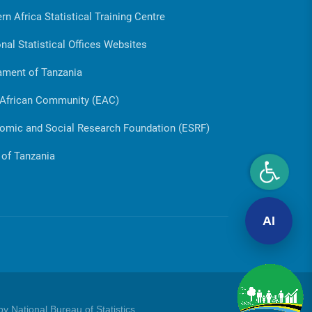
rn Africa Statistical Training Centre
nal Statistical Offices Websites
ament of Tanzania
 African Community (EAC)
omic and Social Research Foundation (ESRF)
 of Tanzania
AI
y National Bureau of Statistics