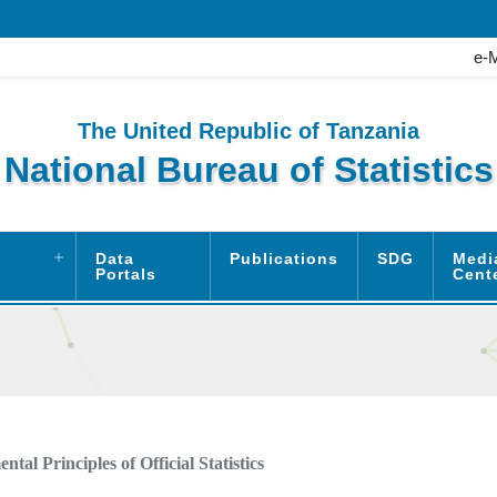
e-
The United Republic of Tanzania
National Bureau of Statistics
Data
Publications
SDG
Medi
Portals
Cent
tal Principles of Official Statistics