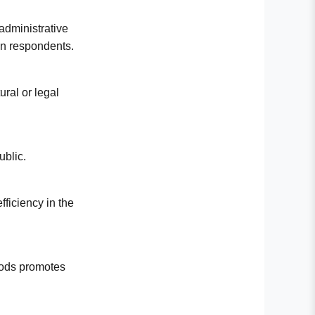
 administrative
 on respondents.
ural or legal
ublic.
fficiency in the
thods promotes