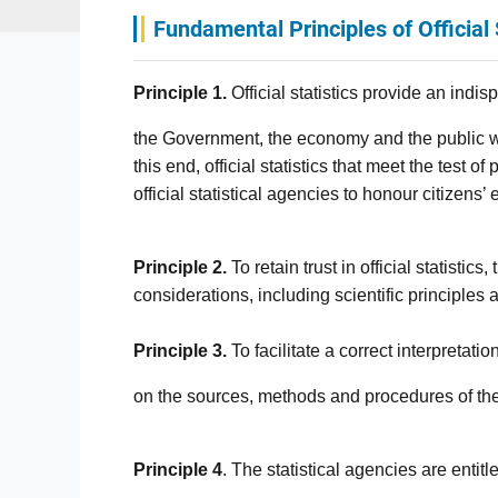
Fundamental Principles of Official 
Principle 1.
Official statistics provide an indi
the Government, the economy and the public wi
this end, official statistics that meet the test 
official statistical agencies to honour citizens’ 
Principle 2.
To retain trust in official statistic
considerations, including scientific principles
Principle 3.
To facilitate a correct interpretati
on the sources, methods and procedures of the 
Principle 4
. The statistical agencies are entit