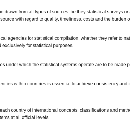
e drawn from all types of sources, be they statistical surveys or
 source with regard to quality, timeliness, costs and the burden
ical agencies for statistical compilation, whether they refer to nat
 exclusively for statistical purposes.
s under which the statistical systems operate are to be made p
ncies within countries is essential to achieve consistency and e
 each country of international concepts, classifications and me
ems at all official levels.