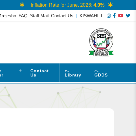
Inflation Rate for June, 2026:
4.0%
Mrejesho
FAQ
Staff Mail
Contact Us
|
KISWAHILI
|
a
Contact
e-
e-
er
Us
Library
GDDS