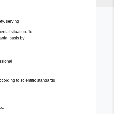
ty, serving
ntal situation. To
artial basis by
essional
according to scientific standards
cs.