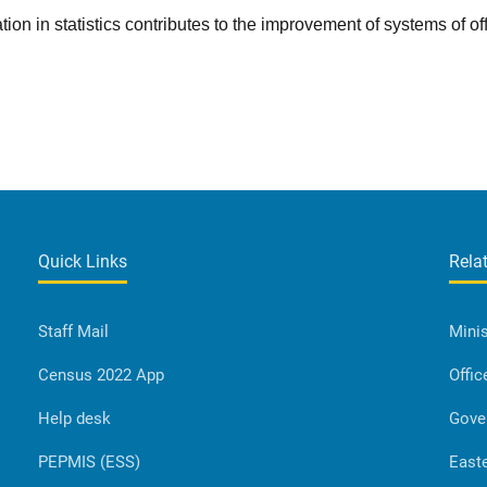
tion in statistics contributes to the improvement of systems of off
Quick Links
Rela
Staff Mail
Minis
Census 2022 App
Offic
Help desk
Gove
PEPMIS (ESS)
Easte