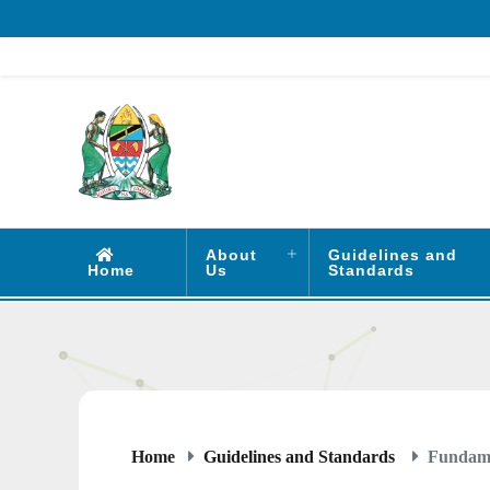
About
Guidelines and
Home
Us
Standards
Home
Guidelines and Standards
Fundamen