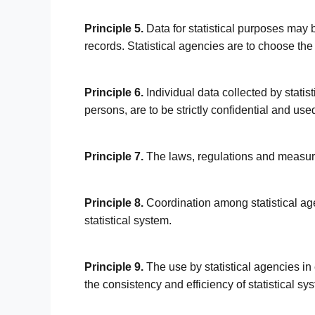
Principle 5.
Data for statistical purposes may b
records. Statistical agencies are to choose the
Principle 6.
Individual data collected by statist
persons, are to be strictly confidential and used
Principle 7.
The laws, regulations and measure
Principle 8.
Coordination among statistical age
statistical system.
Principle 9.
The use by statistical agencies in
the consistency and efficiency of statistical syst