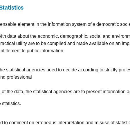
Statistics
spensable element in the information system of a democratic socie
th data about the economic, demographic, social and environme
of practical utility are to be compiled and made available on an imp
entitlement to public information.
s, the statistical agencies need to decide according to strictly prof
 and professional
on of the data, the statistical agencies are to present information 
statistics.
led to comment on erroneous interpretation and misuse of statisti