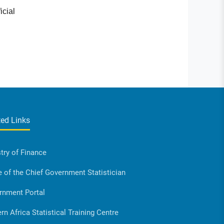
icial
ted Links
try of Finance
e of the Chief Government Statistician
rnment Portal
rn Africa Statistical Training Centre