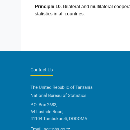
Principle 10.
Bilateral and multilateral coopera
statistics in all countries.
Contact Us
The United Republic of Tanzania
National Bureau of Statistics
P.O. Box 2683,
64 Lusinde Road,
41104 Tambukareli, DODOMA.
Email:
sg@nbs.go.tz