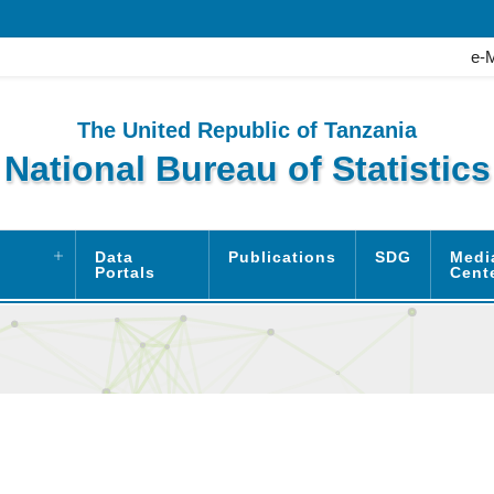
e-
The United Republic of Tanzania
National Bureau of Statistics
Data
Publications
SDG
Medi
Portals
Cent