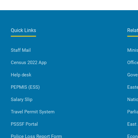
Quick Links
Rela
Staff Mail
Minis
Census 2022 App
Offic
Help desk
Gove
PEPMIS (ESS)
Easte
Salary Slip
Natio
Travel Permit System
Parli
PSSSF Portal
East
Police Loss Report Form
Econ