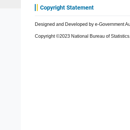
Copyright Statement
Designed and Developed by e-Government Autho
Copyright ©2023 National Bureau of Statistics