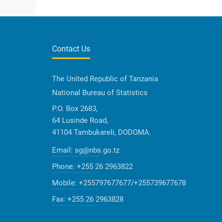
Contact Us
The United Republic of Tanzania
National Bureau of Statistics
P.O. Box 2683,
64 Lusinde Road,
41104 Tambukareli, DODOMA.
Email:
sg@nbs.go.tz
Phone:
+255 26 2963822
Mobile:
+255797677677/+255739677678
Fax:
+255 26 2963828