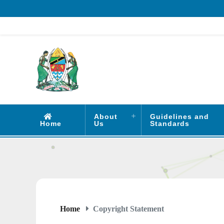
About
Guidelines and
Home
Us
Standards
Home
Copyright Statement