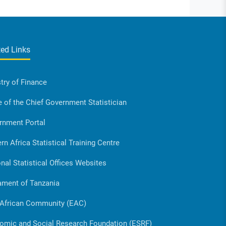
ted Links
try of Finance
e of the Chief Government Statistician
rnment Portal
rn Africa Statistical Training Centre
nal Statistical Offices Websites
ament of Tanzania
 African Community (EAC)
omic and Social Research Foundation (ESRF)