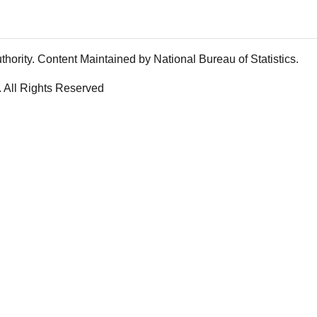
rity. Content Maintained by National Bureau of Statistics.
. All Rights Reserved