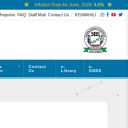
Inflation Rate for June, 2026:
4.0%
Mrejesho
FAQ
Staff Mail
Contact Us
|
KISWAHILI
|
a
Contact
e-
e-
er
Us
Library
GDDS