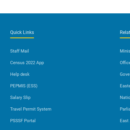
Quick Links
Rela
Staff Mail
Minis
Census 2022 App
Offic
Help desk
Gove
PEPMIS (ESS)
Easte
Salary Slip
Natio
Travel Permit System
Parli
PSSSF Portal
East