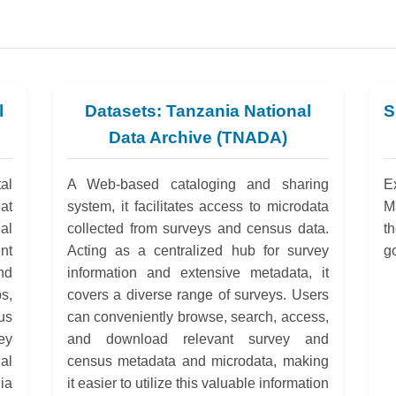
l
Datasets: Tanzania National
S
Data Archive (TNADA)
al
A Web-based cataloging and sharing
E
at
system, it facilitates access to microdata
M
al
collected from surveys and census data.
t
nt
Acting as a centralized hub for survey
g
nd
information and extensive metadata, it
ps,
covers a diverse range of surveys. Users
us
can conveniently browse, search, access,
ey
and download relevant survey and
al
census metadata and microdata, making
ia
it easier to utilize this valuable information