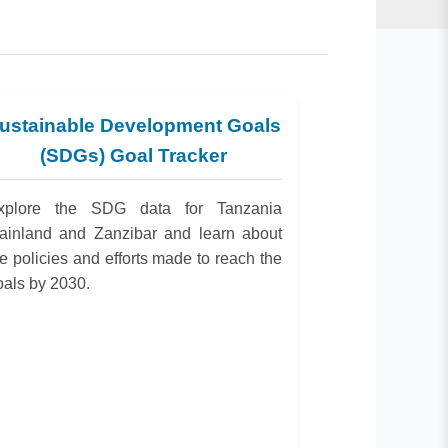
ustainable Development Goals
(SDGs) Goal Tracker
xplore the SDG data for Tanzania
ainland and Zanzibar and learn about
he policies and efforts made to reach the
oals by 2030.