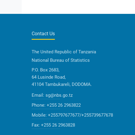
Contact Us
The United Republic of Tanzania
National Bureau of Statistics
P.O. Box 2683,
64 Lusinde Road,
41104 Tambukareli, DODOMA.
Email:
sg@nbs.go.tz
Phone:
+255 26 2963822
Mobile:
+255797677677/+255739677678
Fax:
+255 26 2963828