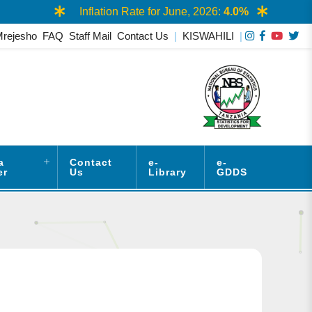
Inflation Rate for June, 2026:
4.0%
Mrejesho
FAQ
Staff Mail
Contact Us
|
KISWAHILI
|
a
Contact
e-
e-
er
Us
Library
GDDS