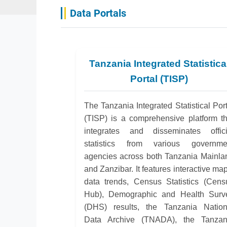
Data Portals
Tanzania Integrated Statistica
Portal (TISP)
The Tanzania Integrated Statistical Port
(TISP) is a comprehensive platform th
integrates and disseminates offici
statistics from various governme
agencies across both Tanzania Mainla
and Zanzibar. It features interactive ma
data trends, Census Statistics (Cens
Hub), Demographic and Health Surv
(DHS) results, the Tanzania Nation
Data Archive (TNADA), the Tanzan