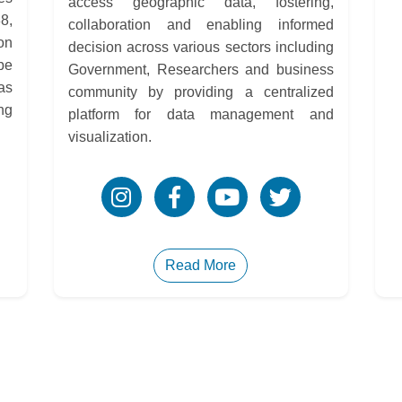
access geographic data, fostering,
8,
collaboration and enabling informed
on
decision across various sectors including
be
Government, Researchers and business
as
community by providing a centralized
ng
platform for data management and
visualization.
Read More