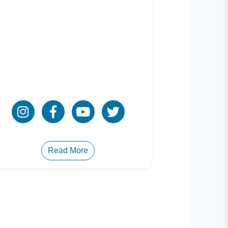
Read More