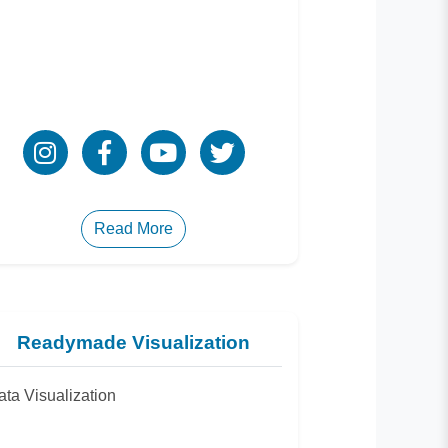
Read More
Readymade Visualization
ata Visualization