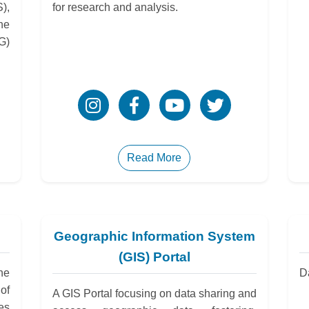
),
for research and analysis.
he
G)
Read More
Geographic Information System
(GIS) Portal
he
D
of
A GIS Portal focusing on data sharing and
es