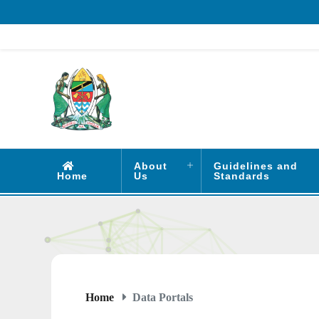
About
Guidelines and
Home
Us
Standards
Home
Data Portals