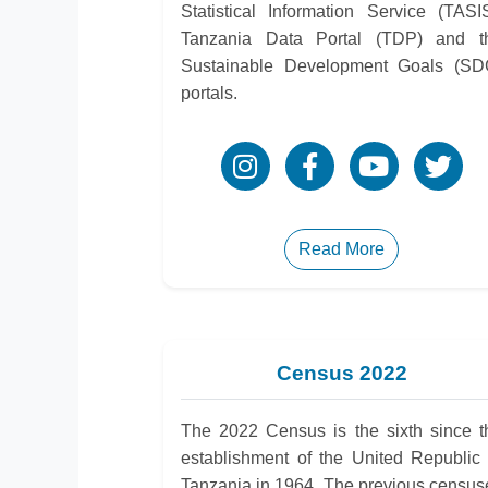
Statistical Information Service (TASIS
Tanzania Data Portal (TDP) and t
Sustainable Development Goals (SD
portals.
Read More
Census 2022
The 2022 Census is the sixth since t
establishment of the United Republic 
Tanzania in 1964. The previous census