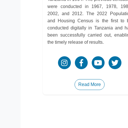
were conducted in 1967, 1978, 198
2002, and 2012. The 2022 Populati
and Housing Census is the first to 
conducted digitally in Tanzania and h
been successfully carried out, enabli
the timely release of results.
Read More