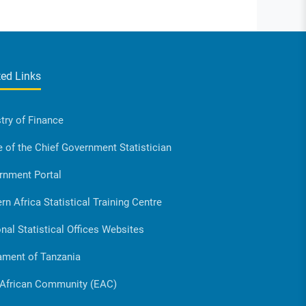
ted Links
try of Finance
e of the Chief Government Statistician
rnment Portal
rn Africa Statistical Training Centre
nal Statistical Offices Websites
ament of Tanzania
 African Community (EAC)