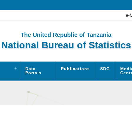
e-
The United Republic of Tanzania
National Bureau of Statistics
Data
Publications
SDG
Medi
Portals
Cent