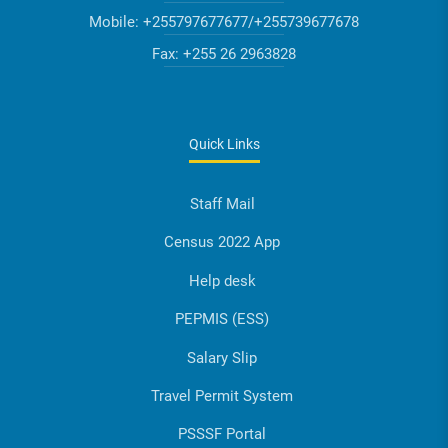
Mobile:
+255797677677/+255739677678
Fax:
+255 26 2963828
Quick Links
Staff Mail
Census 2022 App
Help desk
PEPMIS (ESS)
Salary Slip
Travel Permit System
PSSSF Portal