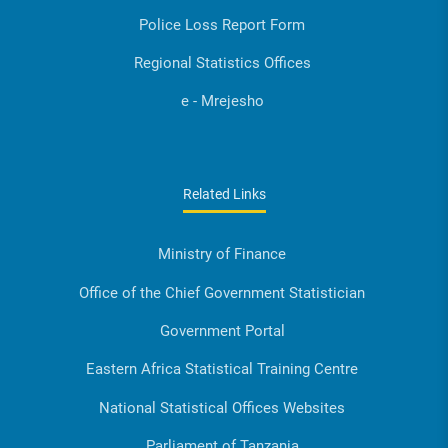
Police Loss Report Form
Regional Statistics Offices
e - Mrejesho
Related Links
Ministry of Finance
Office of the Chief Government Statistician
Government Portal
Eastern Africa Statistical Training Centre
National Statistical Offices Websites
Parliament of Tanzania