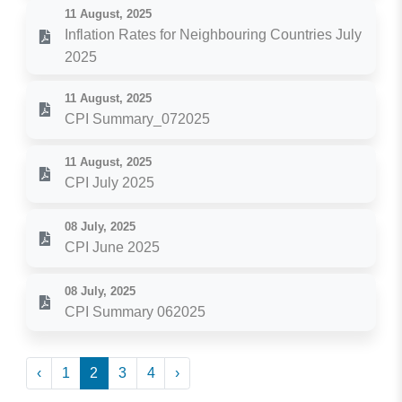
11 August, 2025
Inflation Rates for Neighbouring Countries July
2025
11 August, 2025
CPI Summary_072025
11 August, 2025
CPI July 2025
08 July, 2025
CPI June 2025
08 July, 2025
CPI Summary 062025
‹
1
2
3
4
›