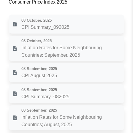
Consumer Price Index 2025
08 October, 2025
CPI Summary_092025
08 October, 2025
Inflation Rates for Some Neighbouring
Countries; September, 2025
08 September, 2025
CPI August 2025
08 September, 2025
CPI Summary_082025
08 September, 2025
Inflation Rates for Some Neighbouring
Countries; August, 2025