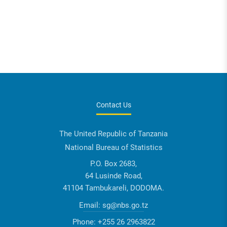
Contact Us
The United Republic of Tanzania
National Bureau of Statistics
P.O. Box 2683,
64 Lusinde Road,
41104 Tambukareli, DODOMA.
Email:
sg@nbs.go.tz
Phone:
+255 26 2963822