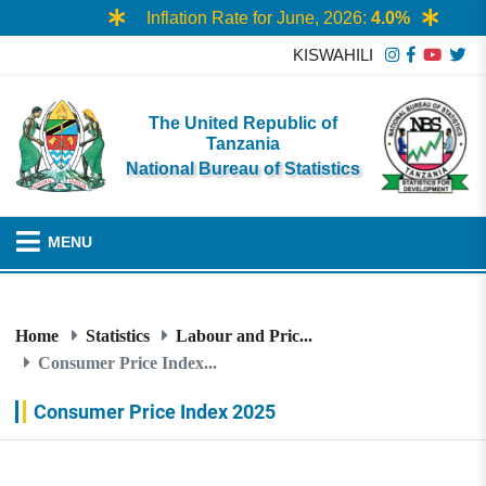
Inflation Rate for June, 2026:
4.0%
KISWAHILI
The United Republic of
Tanzania
National Bureau of Statistics
MENU
Home
Statistics
Labour and Pric...
Consumer Price Index...
Consumer Price Index 2025