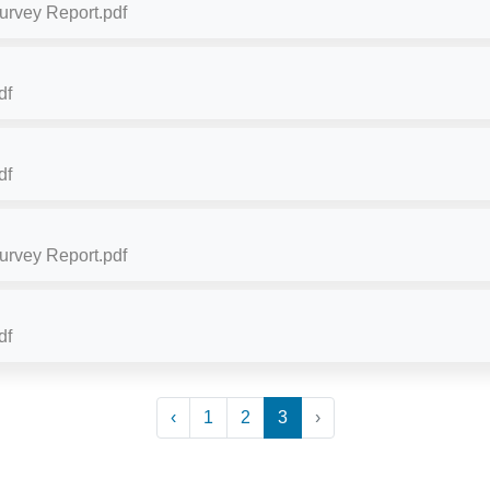
Survey Report.pdf
df
df
Survey Report.pdf
df
‹
1
2
3
›