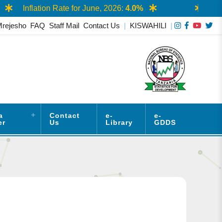
Inflation Rate for June, 2026:
4.0%
AASS 
Mrejesho
FAQ
Staff Mail
Contact Us
|
KISWAHILI
|
a
Contact
e-
e-
er
Us
Library
GDDS