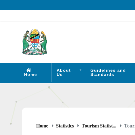
About
Guidelines and
Home
Us
Standards
Home
Statistics
Tourism Statist...
Touri