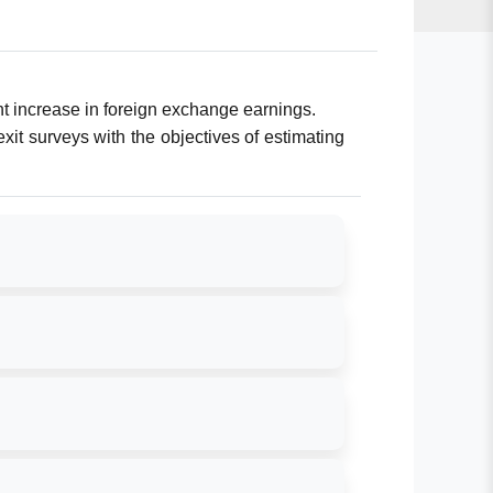
ent increase in foreign exchange earnings.
xit surveys with the objectives of estimating