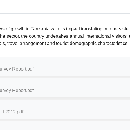
s of growth in Tanzania with its impact translating into persist
 sector, the country undertakes annual international visitors’ e
vals, travel arrangement and tourist demographic characteristics.
Survey Report.pdf
Survey Report.pdf
rt 2012.pdf