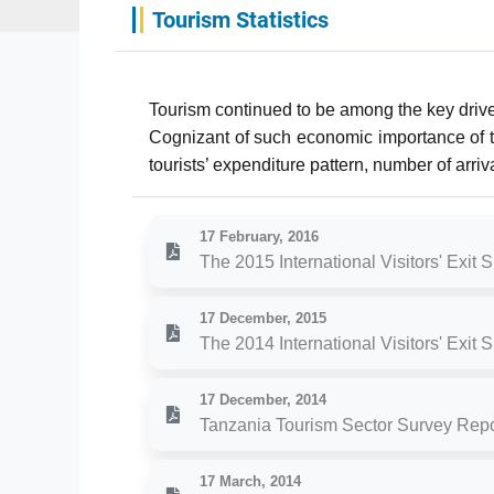
Tourism Statistics
Tourism continued to be among the key driver
Cognizant of such economic importance of the
tourists’ expenditure pattern, number of arri
17 February, 2016
The 2015 International Visitors' Exit 
17 December, 2015
The 2014 International Visitors' Exit 
17 December, 2014
Tanzania Tourism Sector Survey Repo
17 March, 2014