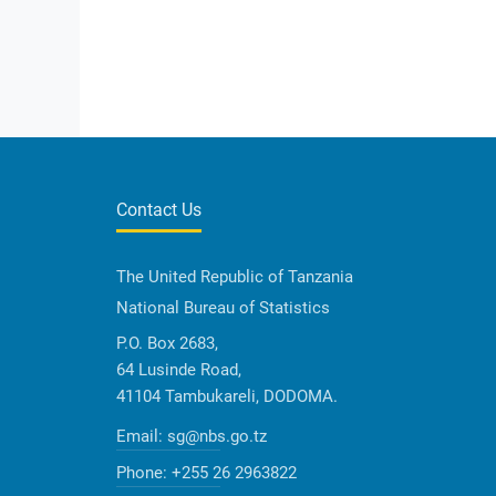
Contact Us
The United Republic of Tanzania
National Bureau of Statistics
P.O. Box 2683,
64 Lusinde Road,
41104 Tambukareli, DODOMA.
Email:
sg@nbs.go.tz
Phone:
+255 26 2963822