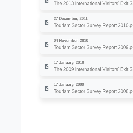
The 2013 International Visitors' Exit 
27 December, 2011
Tourism Sector Survey Report 2010.p
04 November, 2010
Tourism Sector Survey Report 2009.p
17 January, 2010
The 2009 International Visitors' Exit 
17 January, 2009
Tourism Sector Survey Report 2008.p