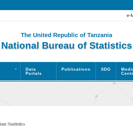
e-
The United Republic of Tanzania
National Bureau of Statistics
Data
Publications
SDG
Medi
Portals
Cent
sm Statistics