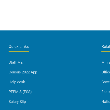
Quick Links
Rela
Staff Mail
Minis
Census 2022 App
Offic
Help desk
Gove
PEPMIS (ESS)
Easte
Salary Slip
Natio