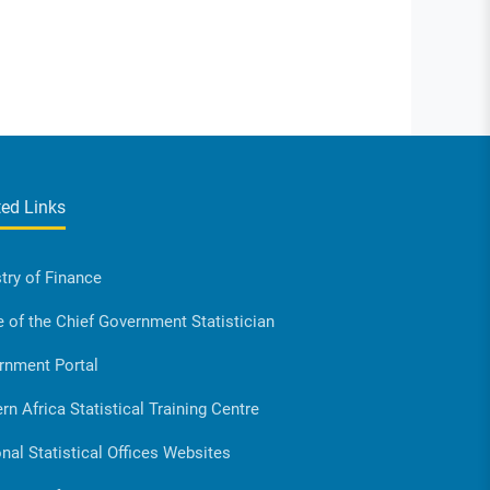
ted Links
try of Finance
e of the Chief Government Statistician
rnment Portal
rn Africa Statistical Training Centre
nal Statistical Offices Websites