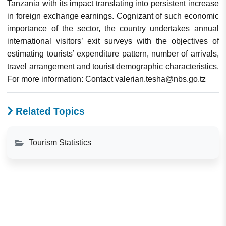
Tanzania with its impact translating into persistent increase
in foreign exchange earnings. Cognizant of such economic
importance of the sector, the country undertakes annual
international visitors’ exit surveys with the objectives of
estimating tourists’ expenditure pattern, number of arrivals,
travel arrangement and tourist demographic characteristics.
For more information: Contact valerian.tesha@nbs.go.tz
Related Topics
Tourism Statistics