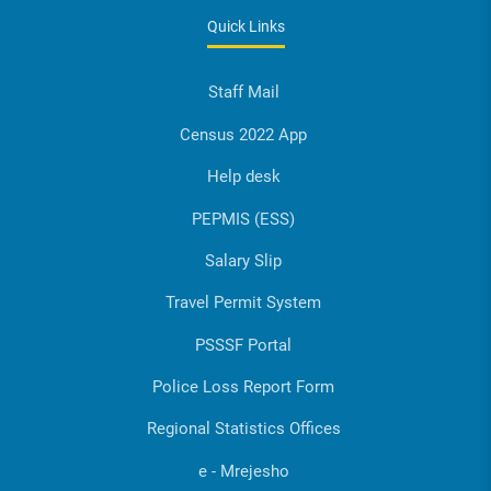
Quick Links
Staff Mail
Census 2022 App
Help desk
PEPMIS (ESS)
Salary Slip
Travel Permit System
PSSSF Portal
Police Loss Report Form
Regional Statistics Offices
e - Mrejesho