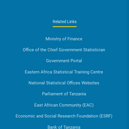
Related Links
Ministry of Finance
Office of the Chief Government Statistician
Government Portal
Eastern Africa Statistical Training Centre
National Statistical Offices Websites
Parliament of Tanzania
East African Community (EAC)
Economic and Social Research Foundation (ESRF)
Bank of Tanzania