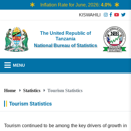
Inflation Rate for June, 2026:
4.0%
KISWAHILI
The United Republic of
Tanzania
National Bureau of Statistics
MENU
Home
Statistics
Tourism Statistics
Tourism Statistics
Tourism continued to be among the key drivers of growth in