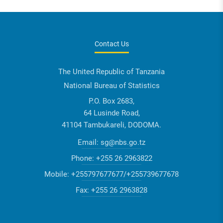
Contact Us
The United Republic of Tanzania
National Bureau of Statistics
P.O. Box 2683,
64 Lusinde Road,
41104 Tambukareli, DODOMA.
Email:
sg@nbs.go.tz
Phone:
+255 26 2963822
Mobile:
+255797677677/+255739677678
Fax:
+255 26 2963828