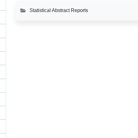
Statistical Abstract Reports