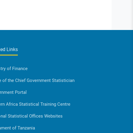
ted Links
try of Finance
e of the Chief Government Statistician
rnment Portal
rn Africa Statistical Training Centre
nal Statistical Offices Websites
ament of Tanzania