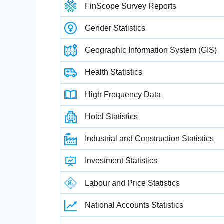
FinScope Survey Reports
Gender Statistics
Geographic Information System (GIS)
Health Statistics
High Frequency Data
Hotel Statistics
Industrial and Construction Statistics
Investment Statistics
Labour and Price Statistics
National Accounts Statistics