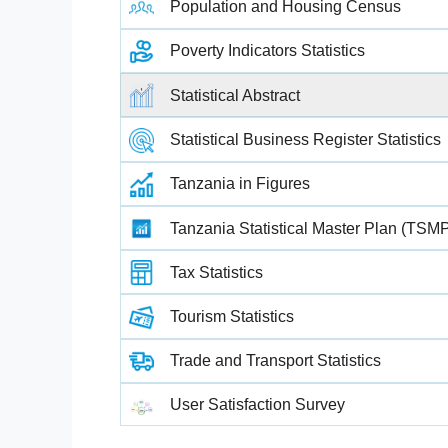
Population and Housing Census
Poverty Indicators Statistics
Statistical Abstract
Statistical Business Register Statistics
Tanzania in Figures
Tanzania Statistical Master Plan (TSM
Tax Statistics
Tourism Statistics
Trade and Transport Statistics
User Satisfaction Survey