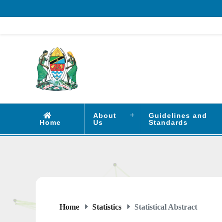
About
Guidelines and
Home
Us
Standards
Home
Statistics
Statistical Abstract