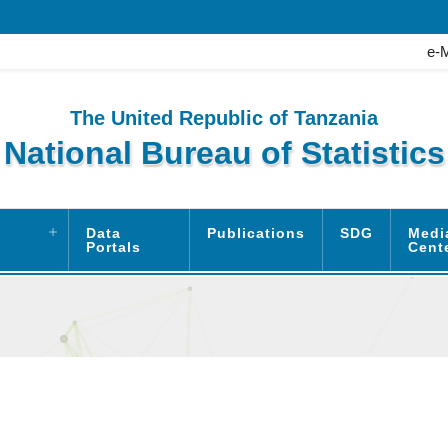
e-
The United Republic of Tanzania
National Bureau of Statistics
Data
Publications
SDG
Medi
Portals
Cent