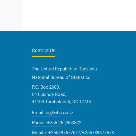
Contact Us
The United Republic of Tanzania
National Bureau of Statistics
P.O. Box 2683,
64 Lusinde Road,
41104 Tambukareli, DODOMA.
Email:
sg@nbs.go.tz
Phone:
+255 26 2963822
Mobile:
+255797677677/+255739677678