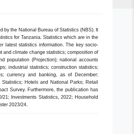
d by the National Bureau of Statistics (NBS). It
stics for Tanzania. Statistics which are in the
r latest statistics information. The key socio-
t and climate change statistics; composition of
 population (Projection); national accounts
; industrial statistics; construction statistics;
tics; currency and banking, as of December;
 Statistics; Hotels and National Parks; Retail
mpact Survey. Furthermore, the publication has
020/21; Investments Statistics, 2022; Household
ster 2023/24.