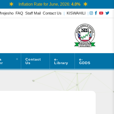
Inflation Rate for June, 2026:
4.0%
AAS
Mrejesho
FAQ
Staff Mail
Contact Us
|
KISWAHILI
|
a
Contact
e-
e-
er
Us
Library
GDDS