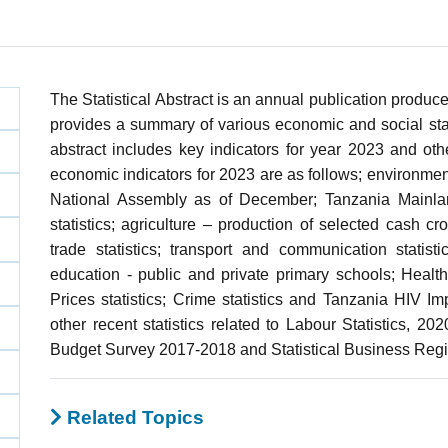
The Statistical Abstract is an annual publication produce
provides a summary of various economic and social stati
abstract includes key indicators for year 2023 and othe
economic indicators for 2023 are as follows; environmen
National Assembly as of December; Tanzania Mainland
statistics; agriculture – production of selected cash crops
trade statistics; transport and communication statis
education - public and private primary schools; Health
Prices statistics; Crime statistics and Tanzania HIV I
other recent statistics related to Labour Statistics, 2
Budget Survey 2017-2018 and Statistical Business Regi
Related Topics