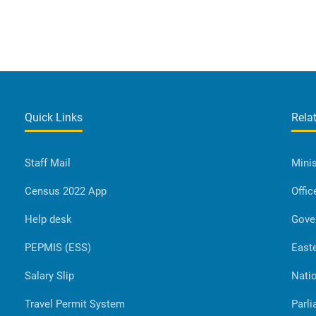
Quick Links
Rela
Staff Mail
Minis
Census 2022 App
Offic
Help desk
Gove
PEPMIS (ESS)
Easte
Salary Slip
Natio
Travel Permit System
Parli