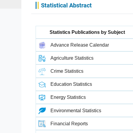
Statistical Abstract
Statistics Publications by Subject
Advance Release Calendar
Agriculture Statistics
Crime Statistics
Education Statistics
Energy Statistics
Environmental Statistics
Financial Reports